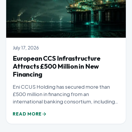
July 17, 2026
European CCS Infrastructure
Attracts £500 Million in New
Financing
Eni CCUS Holding has secured more than
£500 million in financing from an
international banking consortium, including
Intesa...
READ MORE