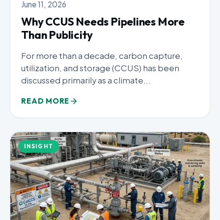
June 11, 2026
Why CCUS Needs Pipelines More
Than Publicity
For more than a decade, carbon capture,
utilization, and storage (CCUS) has been
discussed primarily as a climate...
READ MORE
INSIGHT