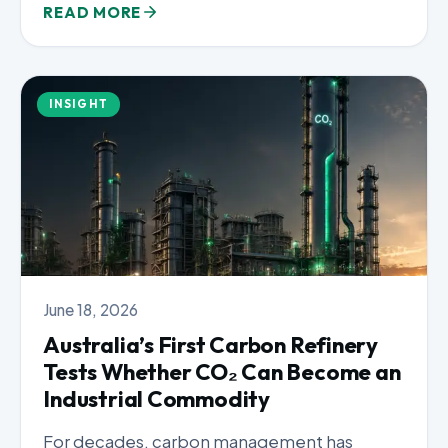
READ MORE
INSIGHT
June 18, 2026
Australia’s First Carbon Refinery
Tests Whether CO₂ Can Become an
Industrial Commodity
For decades, carbon management has