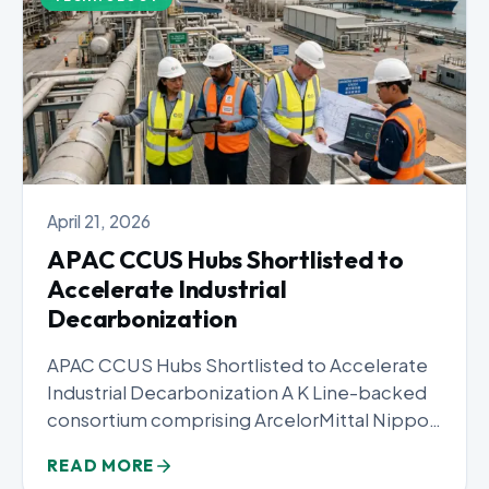
April 21, 2026
APAC CCUS Hubs Shortlisted to
Accelerate Industrial
Decarbonization
APAC CCUS Hubs Shortlisted to Accelerate
Industrial Decarbonization A K Line-backed
consortium comprising ArcelorMittal Nippon
Steel India, JSW...
READ MORE