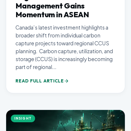
Management Gains
Momentum in ASEAN
Canada’s latest investment highlights a
broader shift from individual carbon
capture projects toward regional CCUS
planning. Carbon capture, utilization, and
storage (CCUS) is increasingly becoming
part of regional...
READ FULL ARTICLE
INSIGHT