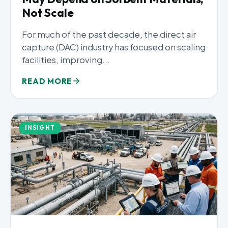
Not Scale
For much of the past decade, the direct air
capture (DAC) industry has focused on scaling
facilities, improving...
READ MORE
INSIGHT