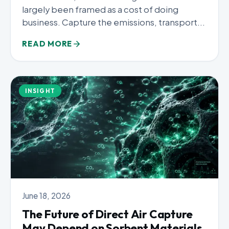
largely been framed as a cost of doing
business. Capture the emissions, transport...
READ MORE
INSIGHT
June 18, 2026
The Future of Direct Air Capture
May Depend on Sorbent Materials,