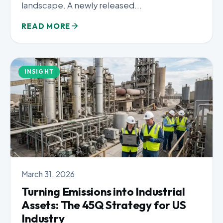
landscape. A newly released...
READ MORE
INSIGHT
March 31, 2026
Turning Emissions into Industrial
Assets: The 45Q Strategy for US
Industry