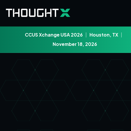
CCUS Xchange USA 2026
|
Houston, TX
|
November 18, 2026
Skip to main content
Skip to footer