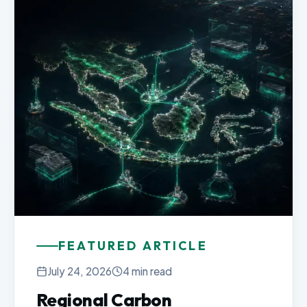
FEATURED ARTICLE
July 24, 2026
4 min read
Regional Carbon