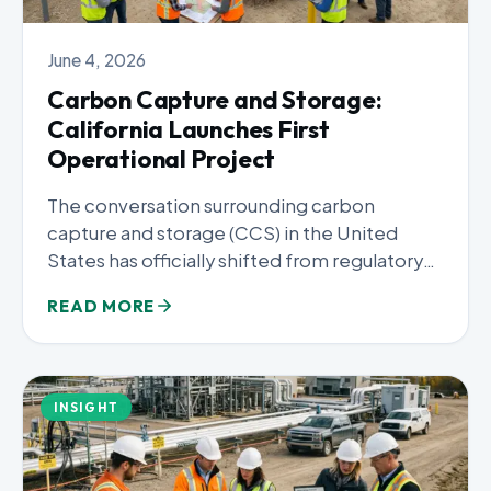
June 4, 2026
Carbon Capture and Storage:
California Launches First
Operational Project
The conversation surrounding carbon
capture and storage (CCS) in the United
States has officially shifted from regulatory
frameworks...
READ MORE
INSIGHT