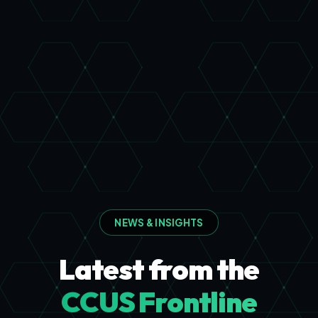
NEWS & INSIGHTS
Latest from the
CCUS Frontline