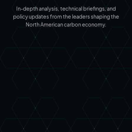
In-depth analysis, technical briefings, and
policy updates from the leaders shaping the
North American carbon economy.