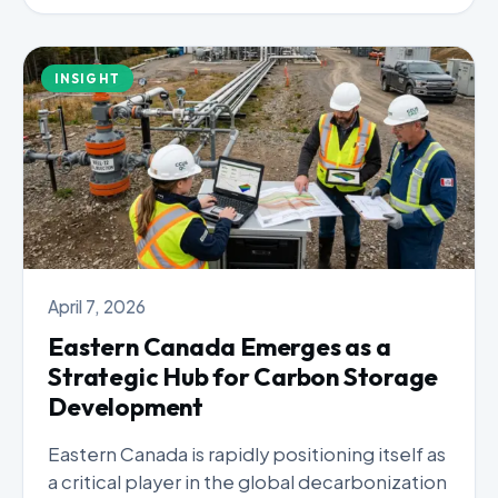
INSIGHT
April 7, 2026
Eastern Canada Emerges as a
Strategic Hub for Carbon Storage
Development
Eastern Canada is rapidly positioning itself as
a critical player in the global decarbonization