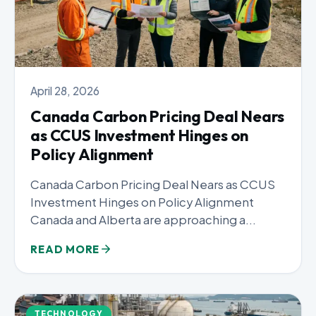
April 28, 2026
Canada Carbon Pricing Deal Nears
as CCUS Investment Hinges on
Policy Alignment
Canada Carbon Pricing Deal Nears as CCUS
Investment Hinges on Policy Alignment
Canada and Alberta are approaching a...
READ MORE
TECHNOLOGY