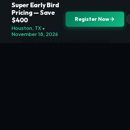
Super Early Bird
Pricing — Save
Register Now
$400
NEWSLETTER
Houston, TX •
November 18, 2026
Track CCUS Deployment
Progress
Receive policy updates, investment
announcements, and technical briefings
from the carbon economy scale-up —
delivered to your inbox.
Subscribe