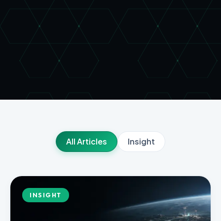
All Articles
Insight
INSIGHT