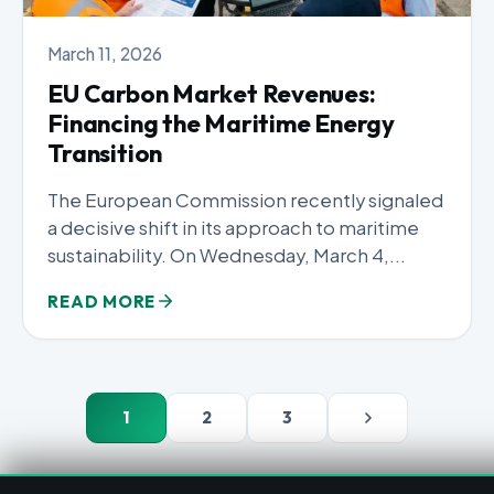
March 11, 2026
EU Carbon Market Revenues:
Financing the Maritime Energy
Transition
The European Commission recently signaled
a decisive shift in its approach to maritime
sustainability. On Wednesday, March 4,...
READ MORE
1
2
3