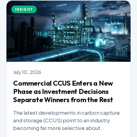
INSIGHT
July 10, 2026
Commercial CCUS Enters a New
Phase as Investment Decisions
Separate Winners from the Rest
The latest developments in carbon capture
and storage (CCUS) point to an industry
becoming far more selective about...