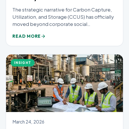
The strategic narrative for Carbon Capture,
Utilization, and Storage (CCUS) has officially
moved beyond corporate social
responsibility. In...
READ MORE
INSIGHT
March 24, 2026