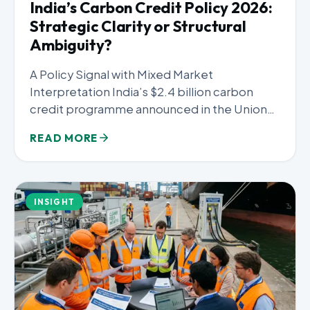
India’s Carbon Credit Policy 2026:
Strategic Clarity or Structural
Ambiguity?
A Policy Signal with Mixed Market
Interpretation India’s $2.4 billion carbon
credit programme announced in the Union
Budget...
READ MORE
INSIGHT